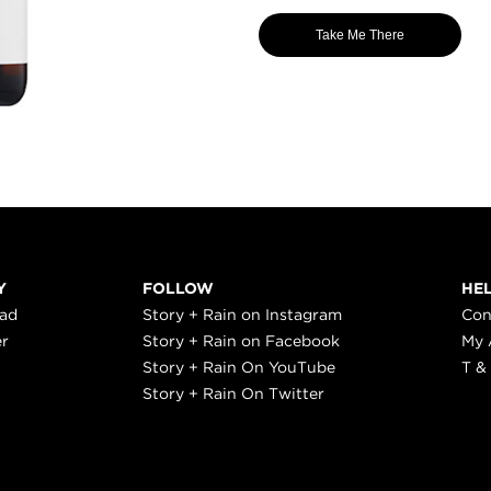
Take Me There
Y
FOLLOW
HE
ead
Story + Rain on Instagram
Con
er
Story + Rain on Facebook
My 
Story + Rain On YouTube
T &
Story + Rain On Twitter