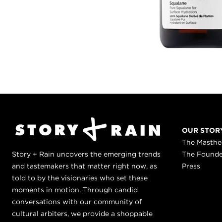
OUR STOR
The Masth
Story + Rain uncovers the emerging trends
The Found
and tastemakers that matter right now, as
Press
told to by the visionaries who set these
moments in motion. Through candid
conversations with our community of
cultural arbiters, we provide a shoppable