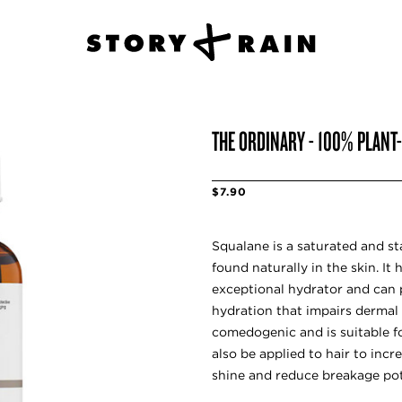
THE ORDINARY - 100% PLANT
$7.90
Squalane is a saturated and st
found naturally in the skin. It 
exceptional hydrator and can 
hydration that impairs dermal
comedogenic and is suitable for
also be applied to hair to incr
shine and reduce breakage pot