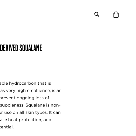
-DERIVED SQUALANE
able hydrocarbon that is
has very high emollience, is an
prevent ongoing loss of
 suppleness. Squalane is non-
 use on all skin types. It can
ease heat protection, add
ential.