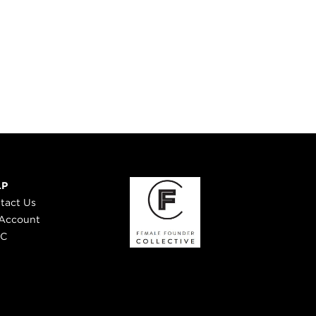
LP
tact Us
Account
 C