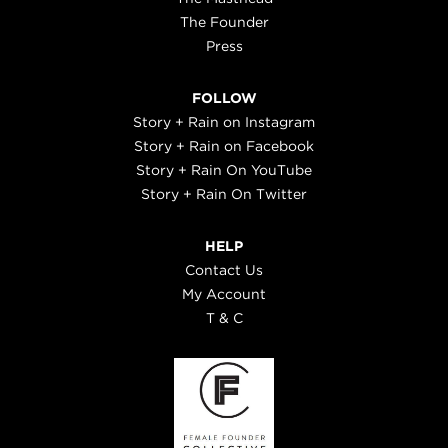
The Founder
Press
FOLLOW
Story + Rain on Instagram
Story + Rain on Facebook
Story + Rain On YouTube
Story + Rain On Twitter
HELP
Contact Us
My Account
T & C