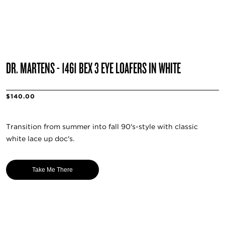
DR. MARTENS - 1461 BEX 3 EYE LOAFERS IN WHITE
$140.00
Transition from summer into fall 90's-style with classic
white lace up doc's.
Take Me There