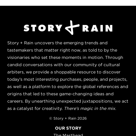
Story + Rain uncovers the emerging trends and
tastemakers that matter right now, as told to by the
visionaries who set these moments in motion. Through
candid conversations with our community of cultural
arbiters, we provide a shoppable resource to discover
today's most interesting purchases, people, and projects,
as well as a platform to explore the global references and
origins that led to these game-changing ideas and
careers. By unearthing unexpected juxtapositions, we act
as a catalyst for creativity.
There's magic in the mix.
© Story + Rain 2026
OUR STORY
The Masthead