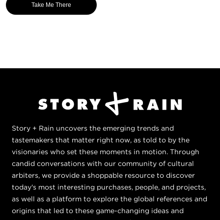
Take Me There
Story + Rain uncovers the emerging trends and
tastemakers that matter right now, as told to by the
visionaries who set these moments in motion. Through
candid conversations with our community of cultural
arbiters, we provide a shoppable resource to discover
today's most interesting purchases, people, and projects,
as well as a platform to explore the global references and
origins that led to these game-changing ideas and