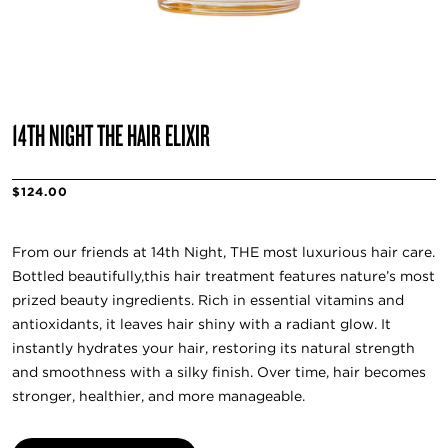
14TH NIGHT THE HAIR ELIXIR
$124.00
From our friends at 14th Night, THE most luxurious hair care.
Bottled beautifully,this hair treatment features nature’s most
prized beauty ingredients. Rich in essential vitamins and
antioxidants, it leaves hair shiny with a radiant glow. It
instantly hydrates your hair, restoring its natural strength
and smoothness with a silky finish. Over time, hair becomes
stronger, healthier, and more manageable.