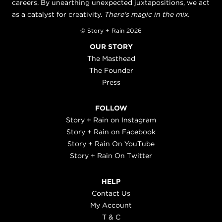
careers. By unearthing unexpected juxtapositions, we act
as a catalyst for creativity.
There's magic in the mix.
© Story + Rain 2026
OUR STORY
The Masthead
The Founder
Press
FOLLOW
Story + Rain on Instagram
Story + Rain on Facebook
Story + Rain On YouTube
Story + Rain On Twitter
HELP
Contact Us
My Account
T & C