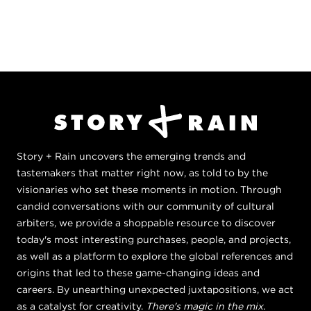
Story + Rain uncovers the emerging trends and
tastemakers that matter right now, as told to by the
visionaries who set these moments in motion. Through
candid conversations with our community of cultural
arbiters, we provide a shoppable resource to discover
today's most interesting purchases, people, and projects,
as well as a platform to explore the global references and
origins that led to these game-changing ideas and
careers. By unearthing unexpected juxtapositions, we act
as a catalyst for creativity.
There's magic in the mix.