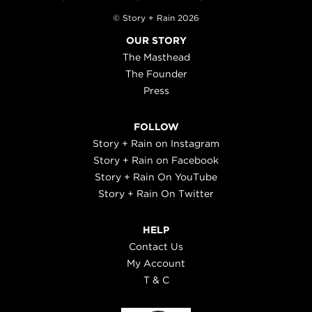
© Story + Rain 2026
OUR STORY
The Masthead
The Founder
Press
FOLLOW
Story + Rain on Instagram
Story + Rain on Facebook
Story + Rain On YouTube
Story + Rain On Twitter
HELP
Contact Us
My Account
T & C