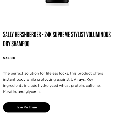
SALLY HERSHBERGER - 24K SUPREME STYLIST VOLUMINOUS
DRY SHAMPOO
$32.00
The perfect solution for lifeless locks, this product offers
instant body while protecting against UV rays. Key
ingredients include hydrolyzed wheat protein, caffeine,
Keratin, and glycerin.
Take Me There