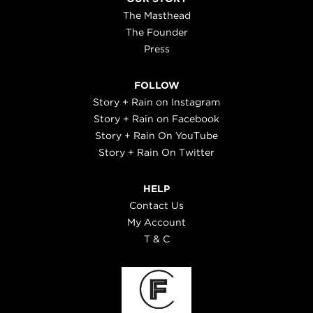
The Masthead
The Founder
Press
FOLLOW
Story + Rain on Instagram
Story + Rain on Facebook
Story + Rain On YouTube
Story + Rain On Twitter
HELP
Contact Us
My Account
T & C