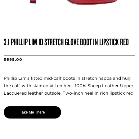
3.1 PHILLIP LIM ID STRETCH GLOVE BOOT IN LIPSTICK RED
$695.00
Phillip Lim's fitted mid-calf boots in stretch nappa and hug
the calf, with slanted kitten heel. 100% Sheep Leather Upper,
Lacquered leather outsole. Two-inch heel in rich lipstick red.
Take Me There