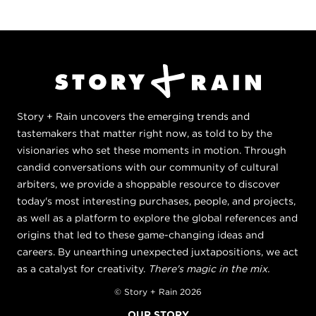
Story + Rain uncovers the emerging trends and
tastemakers that matter right now, as told to by the
visionaries who set these moments in motion. Through
candid conversations with our community of cultural
arbiters, we provide a shoppable resource to discover
today's most interesting purchases, people, and projects,
as well as a platform to explore the global references and
origins that led to these game-changing ideas and
careers. By unearthing unexpected juxtapositions, we act
as a catalyst for creativity.
There's magic in the mix.
© Story + Rain 2026
OUR STORY