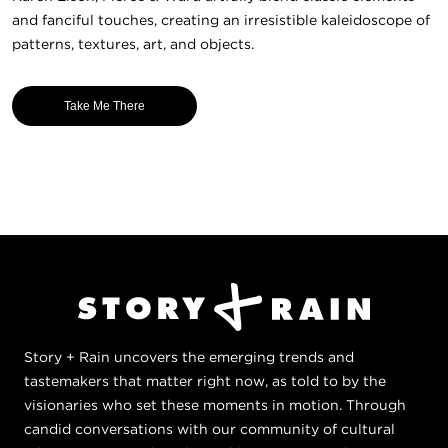
and fanciful touches, creating an irresistible kaleidoscope of
patterns, textures, art, and objects.
Take Me There
Story + Rain uncovers the emerging trends and
tastemakers that matter right now, as told to by the
visionaries who set these moments in motion. Through
candid conversations with our community of cultural