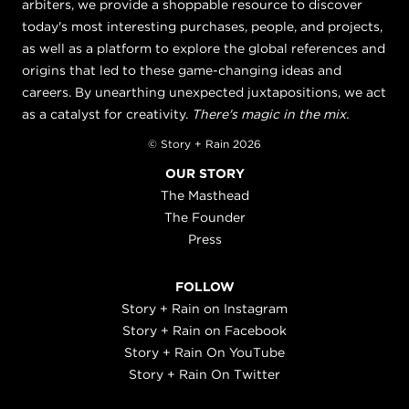
arbiters, we provide a shoppable resource to discover
today's most interesting purchases, people, and projects,
as well as a platform to explore the global references and
origins that led to these game-changing ideas and
careers. By unearthing unexpected juxtapositions, we act
as a catalyst for creativity.
There's magic in the mix.
© Story + Rain 2026
OUR STORY
The Masthead
The Founder
Press
FOLLOW
Story + Rain on Instagram
Story + Rain on Facebook
Story + Rain On YouTube
Story + Rain On Twitter