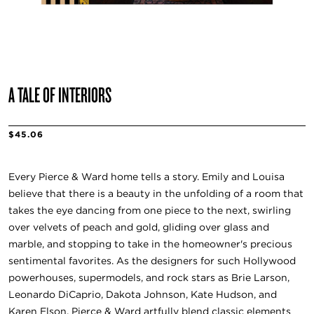
A TALE OF INTERIORS
$45.06
Every Pierce & Ward home tells a story. Emily and Louisa
believe that there is a beauty in the unfolding of a room that
takes the eye dancing from one piece to the next, swirling
over velvets of peach and gold, gliding over glass and
marble, and stopping to take in the homeowner's precious
sentimental favorites. As the designers for such Hollywood
powerhouses, supermodels, and rock stars as Brie Larson,
Leonardo DiCaprio, Dakota Johnson, Kate Hudson, and
Karen Elson, Pierce & Ward artfully blend classic elements