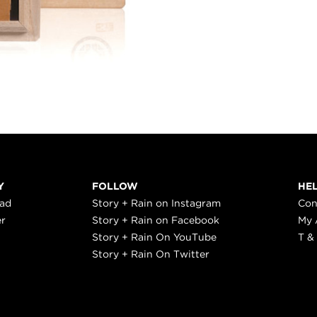
Y
FOLLOW
HE
ead
Story + Rain on Instagram
Con
er
Story + Rain on Facebook
My 
Story + Rain On YouTube
T &
Story + Rain On Twitter