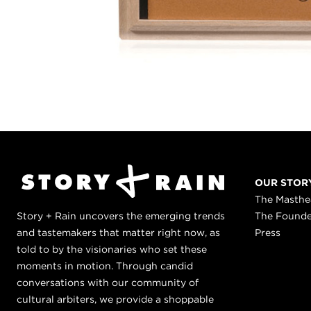
OUR STOR
The Masth
Story + Rain uncovers the emerging trends
The Found
and tastemakers that matter right now, as
Press
told to by the visionaries who set these
moments in motion. Through candid
conversations with our community of
cultural arbiters, we provide a shoppable