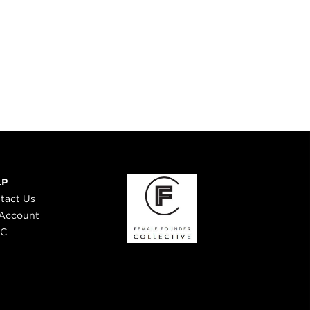
LP
tact Us
Account
 C