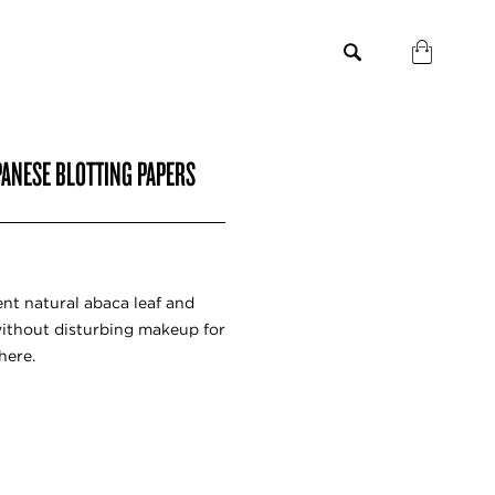
PANESE BLOTTING PAPERS
ent natural abaca leaf and
without disturbing makeup for
here.