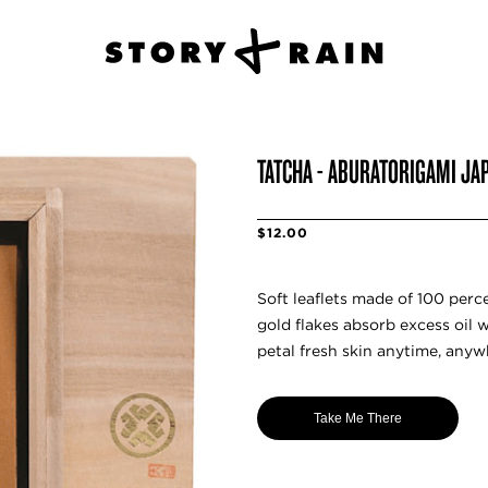
TATCHA - ABURATORIGAMI JA
$12.00
Soft leaflets made of 100 perc
gold flakes absorb excess oil 
petal fresh skin anytime, anyw
Take Me There