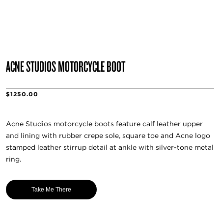
ACNE STUDIOS MOTORCYCLE BOOT
$1250.00
Acne Studios motorcycle boots feature calf leather upper
and lining with rubber crepe sole, square toe and Acne logo
stamped leather stirrup detail at ankle with silver-tone metal
ring.
Take Me There