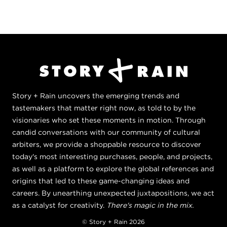
Story + Rain uncovers the emerging trends and
tastemakers that matter right now, as told to by the
visionaries who set these moments in motion. Through
candid conversations with our community of cultural
arbiters, we provide a shoppable resource to discover
today's most interesting purchases, people, and projects,
as well as a platform to explore the global references and
origins that led to these game-changing ideas and
careers. By unearthing unexpected juxtapositions, we act
as a catalyst for creativity.
There's magic in the mix.
© Story + Rain 2026