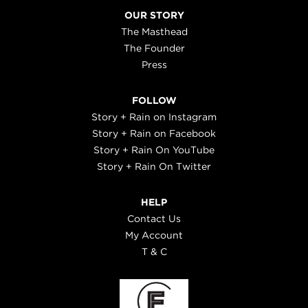
OUR STORY
The Masthead
The Founder
Press
FOLLOW
Story + Rain on Instagram
Story + Rain on Facebook
Story + Rain On YouTube
Story + Rain On Twitter
HELP
Contact Us
My Account
T & C