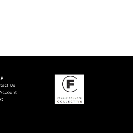
LP
tact Us
Account
 C