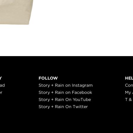
Y
FOLLOW
HE
ead
Story + Rain on Instagram
Con
er
Story + Rain on Facebook
My 
Story + Rain On YouTube
T &
Story + Rain On Twitter