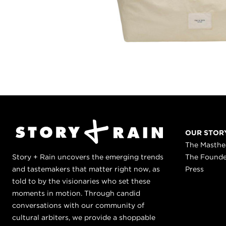
OUR STOR
The Masth
Story + Rain uncovers the emerging trends
The Found
and tastemakers that matter right now, as
Press
told to by the visionaries who set these
moments in motion. Through candid
conversations with our community of
cultural arbiters, we provide a shoppable