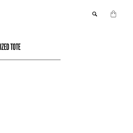
IZED TOTE