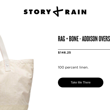
RAG + BONE - ADDISON OVERS
$146.25
100 percent linen.
Take Me There