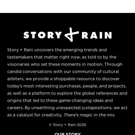
Story + Rain uncovers the emerging trends and
tastemakers that matter right now, as told to by the
visionaries who set these moments in motion. Through
candid conversations with our community of cultural
arbiters, we provide a shoppable resource to discover
today's most interesting purchases, people, and projects,
as well as a platform to explore the global references and
origins that led to these game-changing ideas and
careers. By unearthing unexpected juxtapositions, we act
as a catalyst for creativity.
There's magic in the mix.
© Story + Rain 2026
OUR STORY