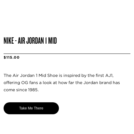
NIKE - AIR JORDAN 1 MID
$115.00
The Air Jordan 1 Mid Shoe is inspired by the first AJ1,
offering OG fans a look at how far the Jordan brand has
come since 1985.
Take Me There