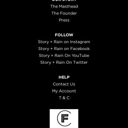
The Masthead
The Founder
Press
FOLLOW
Story + Rain on Instagram
Story + Rain on Facebook
Story + Rain On YouTube
Story + Rain On Twitter
HELP
Contact Us
My Account
T & C