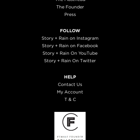
The Founder
Press
FOLLOW
Story + Rain on Instagram
Story + Rain on Facebook
Story + Rain On YouTube
Story + Rain On Twitter
HELP
Contact Us
My Account
T & C