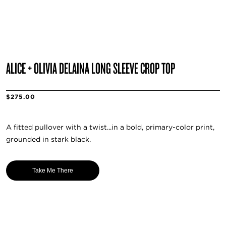
ALICE + OLIVIA DELAINA LONG SLEEVE CROP TOP
$275.00
A fitted pullover with a twist...in a bold, primary-color print,
grounded in stark black.
Take Me There