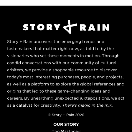
Story + Rain uncovers the emerging trends and
tastemakers that matter right now, as told to by the
visionaries who set these moments in motion. Through
candid conversations with our community of cultural
arbiters, we provide a shoppable resource to discover
today's most interesting purchases, people, and projects,
as well as a platform to explore the global references and
origins that led to these game-changing ideas and
careers. By unearthing unexpected juxtapositions, we act
as a catalyst for creativity.
There's magic in the mix.
© Story + Rain 2026
OUR STORY
The Masthead