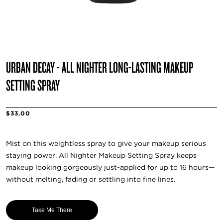
URBAN DECAY - ALL NIGHTER LONG-LASTING MAKEUP
SETTING SPRAY
$33.00
Mist on this weightless spray to give your makeup serious
staying power. All Nighter Makeup Setting Spray keeps
makeup looking gorgeously just-applied for up to 16 hours—
without melting, fading or settling into fine lines.
Take Me There