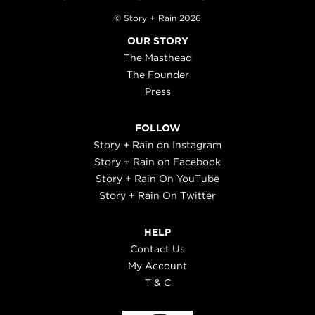
© Story + Rain 2026
OUR STORY
The Masthead
The Founder
Press
FOLLOW
Story + Rain on Instagram
Story + Rain on Facebook
Story + Rain On YouTube
Story + Rain On Twitter
HELP
Contact Us
My Account
T & C