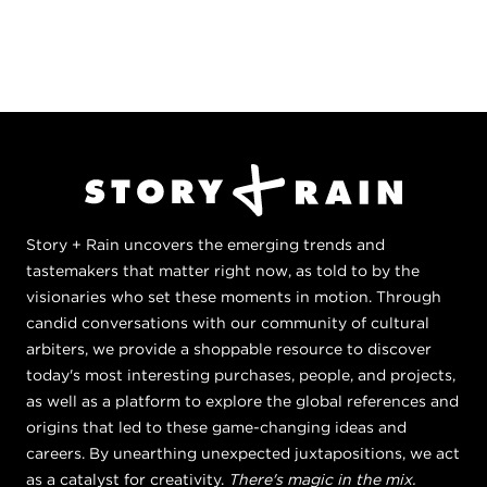
Story + Rain uncovers the emerging trends and
tastemakers that matter right now, as told to by the
visionaries who set these moments in motion. Through
candid conversations with our community of cultural
arbiters, we provide a shoppable resource to discover
today's most interesting purchases, people, and projects,
as well as a platform to explore the global references and
origins that led to these game-changing ideas and
careers. By unearthing unexpected juxtapositions, we act
as a catalyst for creativity.
There's magic in the mix.