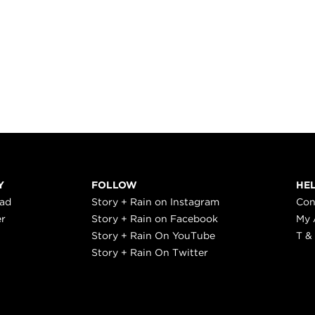
Y
FOLLOW
HE
ead
Story + Rain on Instagram
Con
er
Story + Rain on Facebook
My 
Story + Rain On YouTube
T &
Story + Rain On Twitter