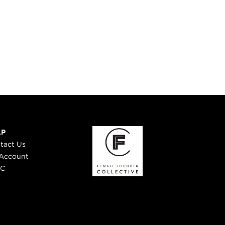
LP
tact Us
Account
 C