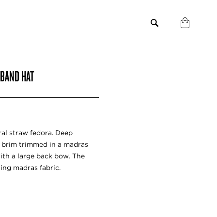
 BAND HAT
al straw fedora. Deep
 brim trimmed in a madras
with a large back bow. The
hing madras fabric.