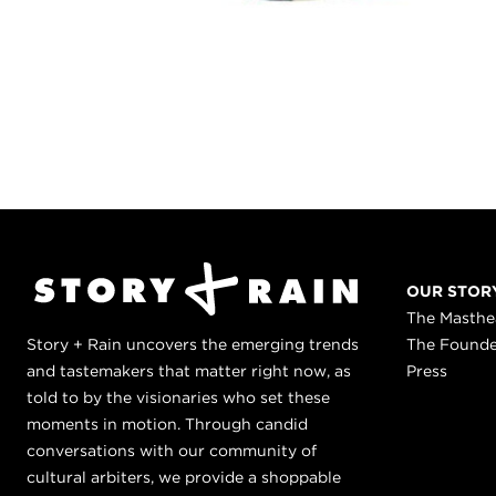
OUR STOR
The Masth
Story + Rain uncovers the emerging trends
The Found
and tastemakers that matter right now, as
Press
told to by the visionaries who set these
moments in motion. Through candid
conversations with our community of
cultural arbiters, we provide a shoppable