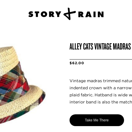
ALLEY CATS VINTAGE MADRAS
$62.00
Vintage madras trimmed natur
indented crown with a narrow
plaid fabric. Hatband is wide 
interior band is also the matc
Take Me There