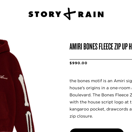
AMIRI BONES FLEECE ZIP UP 
$990.00
the bones motif is an Amiri si
house's origins in a one-room a
Boulevard. The Bones Fleece 
with the house script logo at 
kangaroo pocket, drawcords a
zip closure.