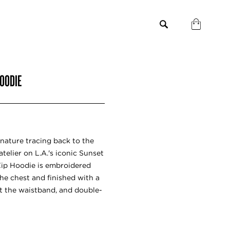
HOODIE
gnature tracing back to the
telier on L.A.'s iconic Sunset
Zip Hoodie is embroidered
the chest and finished with a
t the waistband, and double-