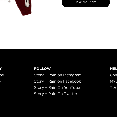
Take Me There
Y
FOLLOW
HE
ead
Story + Rain on Instagram
Con
er
Story + Rain on Facebook
My 
Story + Rain On YouTube
T &
Story + Rain On Twitter