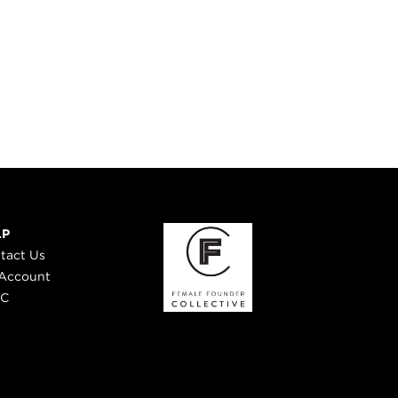
LP
tact Us
Account
 C