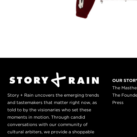
OUR STOR
The Masth
Story + Rain uncovers the emerging trends
The Found
and tastemakers that matter right now, as
Press
told to by the visionaries who set these
moments in motion. Through candid
conversations with our community of
cultural arbiters, we provide a shoppable