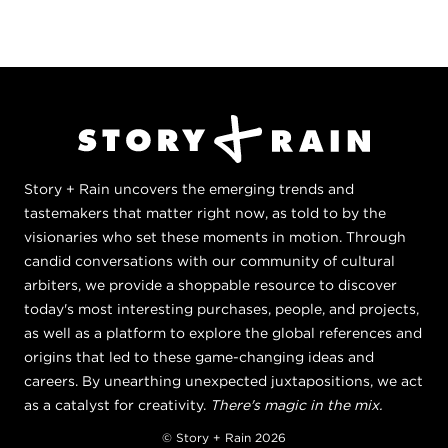
Story + Rain uncovers the emerging trends and
tastemakers that matter right now, as told to by the
visionaries who set these moments in motion. Through
candid conversations with our community of cultural
arbiters, we provide a shoppable resource to discover
today's most interesting purchases, people, and projects,
as well as a platform to explore the global references and
origins that led to these game-changing ideas and
careers. By unearthing unexpected juxtapositions, we act
as a catalyst for creativity.
There's magic in the mix.
© Story + Rain 2026