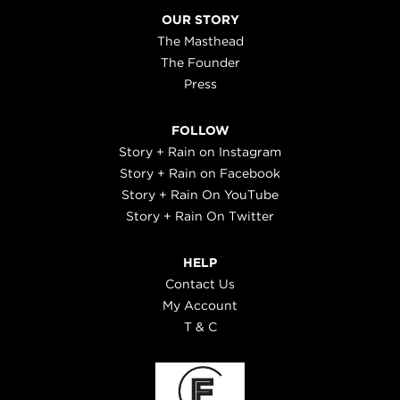
OUR STORY
The Masthead
The Founder
Press
FOLLOW
Story + Rain on Instagram
Story + Rain on Facebook
Story + Rain On YouTube
Story + Rain On Twitter
HELP
Contact Us
My Account
T & C