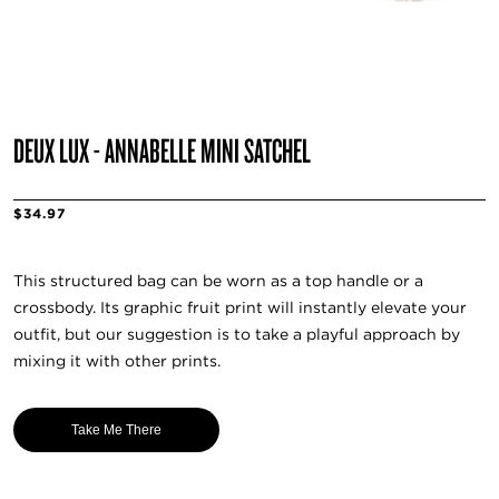
DEUX LUX - ANNABELLE MINI SATCHEL
$34.97
This structured bag can be worn as a top handle or a
crossbody. Its graphic fruit print will instantly elevate your
outfit, but our suggestion is to take a playful approach by
mixing it with other prints.
Take Me There