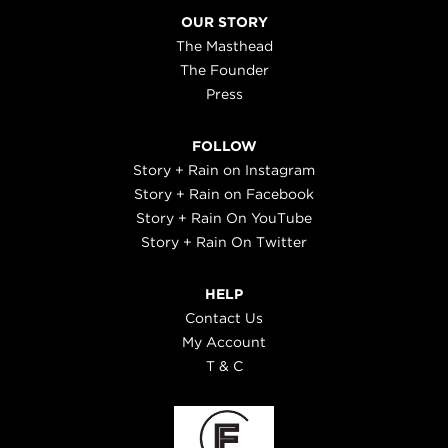
OUR STORY
The Masthead
The Founder
Press
FOLLOW
Story + Rain on Instagram
Story + Rain on Facebook
Story + Rain On YouTube
Story + Rain On Twitter
HELP
Contact Us
My Account
T & C