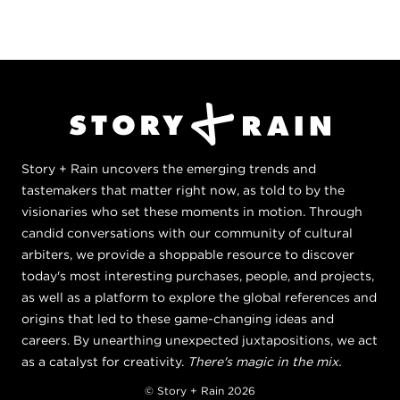
Story + Rain uncovers the emerging trends and
tastemakers that matter right now, as told to by the
visionaries who set these moments in motion. Through
candid conversations with our community of cultural
arbiters, we provide a shoppable resource to discover
today's most interesting purchases, people, and projects,
as well as a platform to explore the global references and
origins that led to these game-changing ideas and
careers. By unearthing unexpected juxtapositions, we act
as a catalyst for creativity.
There's magic in the mix.
© Story + Rain 2026