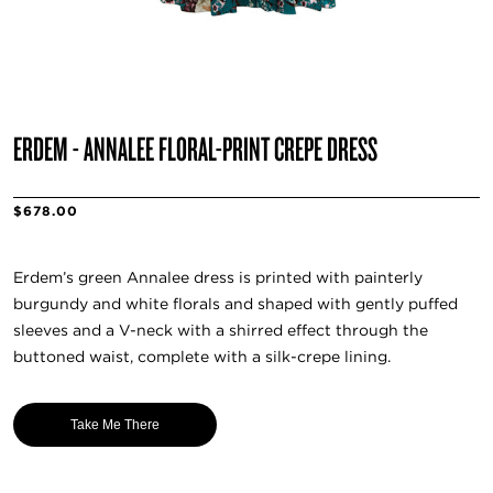
ERDEM - ANNALEE FLORAL-PRINT CREPE DRESS
$678.00
Erdem’s green Annalee dress is printed with painterly
burgundy and white florals and shaped with gently puffed
sleeves and a V-neck with a shirred effect through the
buttoned waist, complete with a silk-crepe lining.
Take Me There