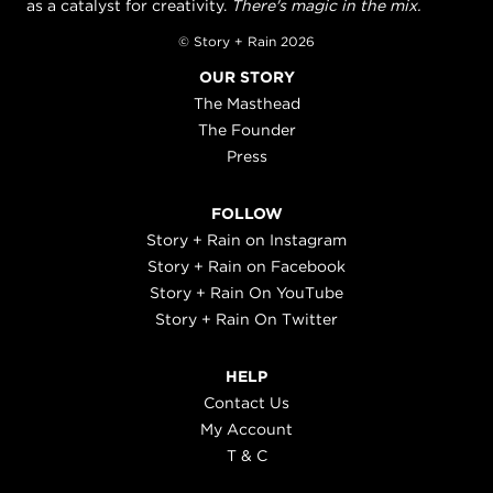
as a catalyst for creativity.
There's magic in the mix.
© Story + Rain 2026
OUR STORY
The Masthead
The Founder
Press
FOLLOW
Story + Rain on Instagram
Story + Rain on Facebook
Story + Rain On YouTube
Story + Rain On Twitter
HELP
Contact Us
My Account
T & C