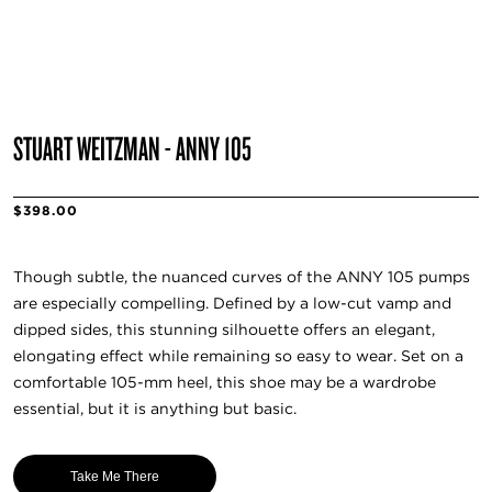
STUART WEITZMAN - ANNY 105
$398.00
Though subtle, the nuanced curves of the ANNY 105 pumps
are especially compelling. Defined by a low-cut vamp and
dipped sides, this stunning silhouette offers an elegant,
elongating effect while remaining so easy to wear. Set on a
comfortable 105-mm heel, this shoe may be a wardrobe
essential, but it is anything but basic.
Take Me There