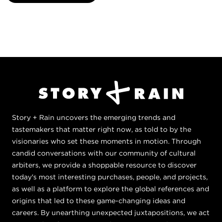
Story + Rain uncovers the emerging trends and
tastemakers that matter right now, as told to by the
visionaries who set these moments in motion. Through
candid conversations with our community of cultural
arbiters, we provide a shoppable resource to discover
today's most interesting purchases, people, and projects,
as well as a platform to explore the global references and
origins that led to these game-changing ideas and
careers. By unearthing unexpected juxtapositions, we act