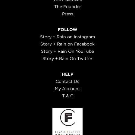
The Founder
Press
FOLLOW
Story + Rain on Instagram
Story + Rain on Facebook
Story + Rain On YouTube
Story + Rain On Twitter
HELP
Contact Us
My Account
T & C