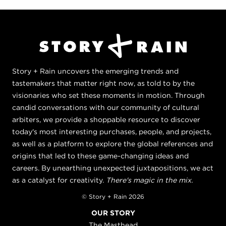
Story + Rain uncovers the emerging trends and
tastemakers that matter right now, as told to by the
visionaries who set these moments in motion. Through
candid conversations with our community of cultural
arbiters, we provide a shoppable resource to discover
today's most interesting purchases, people, and projects,
as well as a platform to explore the global references and
origins that led to these game-changing ideas and
careers. By unearthing unexpected juxtapositions, we act
as a catalyst for creativity.
There's magic in the mix.
© Story + Rain 2026
OUR STORY
The Masthead