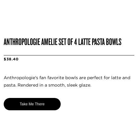
ANTHROPOLOGIE AMELIE SET OF 4 LATTE PASTA BOWLS
$38.40
Anthropologie's fan favorite bowls are perfect for latte and
pasta. Rendered in a smooth, sleek glaze.
Take Me There