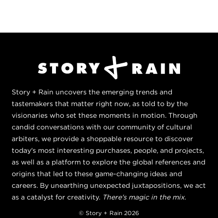
Story + Rain uncovers the emerging trends and
tastemakers that matter right now, as told to by the
visionaries who set these moments in motion. Through
candid conversations with our community of cultural
arbiters, we provide a shoppable resource to discover
today's most interesting purchases, people, and projects,
as well as a platform to explore the global references and
origins that led to these game-changing ideas and
careers. By unearthing unexpected juxtapositions, we act
as a catalyst for creativity.
There's magic in the mix.
© Story + Rain 2026