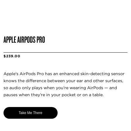
APPLE AIRPODS PRO
$239.00
Apple's AirPods Pro has an enhanced skin-detecting sensor
knows the difference between your ear and other surfaces,
so audio only plays when you’re wearing AirPods — and
pauses when they’re in your pocket or on a table.
Take Me There