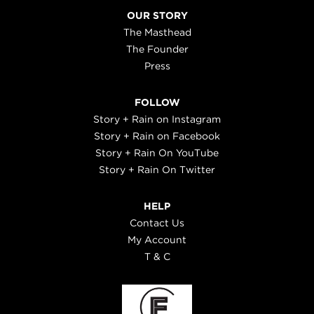
OUR STORY
The Masthead
The Founder
Press
FOLLOW
Story + Rain on Instagram
Story + Rain on Facebook
Story + Rain On YouTube
Story + Rain On Twitter
HELP
Contact Us
My Account
T & C