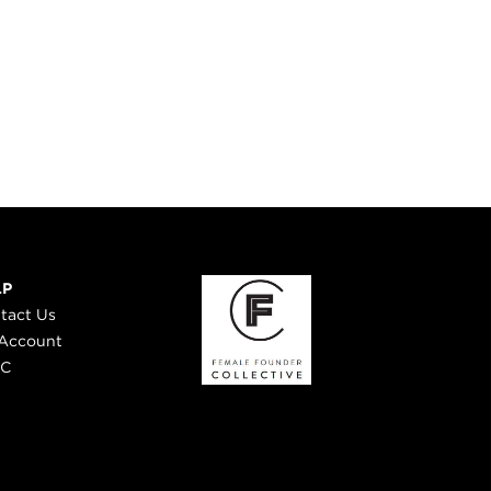
LP
tact Us
Account
 C