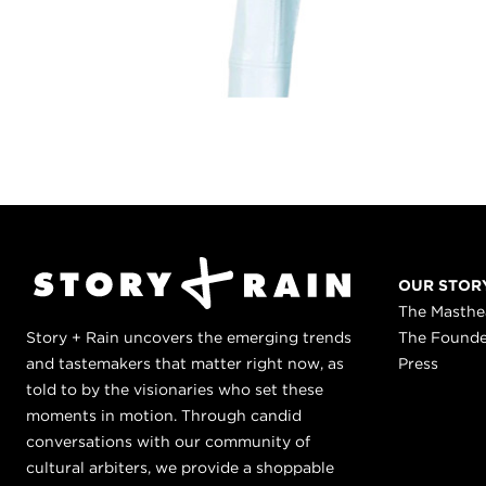
OUR STOR
The Masth
Story + Rain uncovers the emerging trends
The Found
and tastemakers that matter right now, as
Press
told to by the visionaries who set these
moments in motion. Through candid
conversations with our community of
cultural arbiters, we provide a shoppable