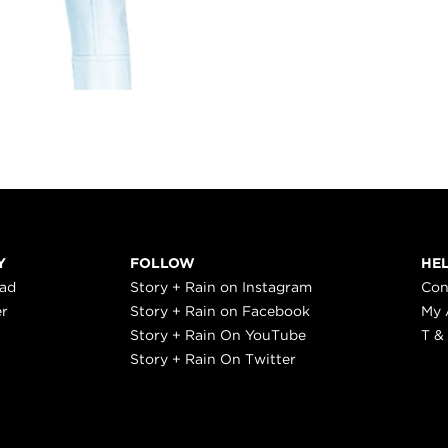
Y
FOLLOW
HE
ead
Story + Rain on Instagram
Con
er
Story + Rain on Facebook
My 
Story + Rain On YouTube
T &
Story + Rain On Twitter