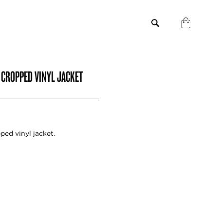
 CROPPED VINYL JACKET
ped vinyl jacket.