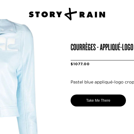
COURRÈGES - APPLIQUÉ-LOGO
$1077.00
Pastel blue appliqué-logo crop
Take Me There