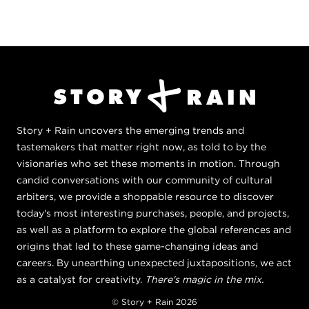
Story + Rain uncovers the emerging trends and
tastemakers that matter right now, as told to by the
visionaries who set these moments in motion. Through
candid conversations with our community of cultural
arbiters, we provide a shoppable resource to discover
today's most interesting purchases, people, and projects,
as well as a platform to explore the global references and
origins that led to these game-changing ideas and
careers. By unearthing unexpected juxtapositions, we act
as a catalyst for creativity.
There's magic in the mix.
© Story + Rain 2026