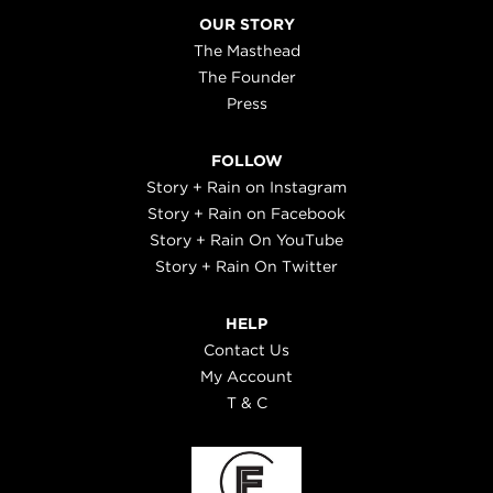
OUR STORY
The Masthead
The Founder
Press
FOLLOW
Story + Rain on Instagram
Story + Rain on Facebook
Story + Rain On YouTube
Story + Rain On Twitter
HELP
Contact Us
My Account
T & C