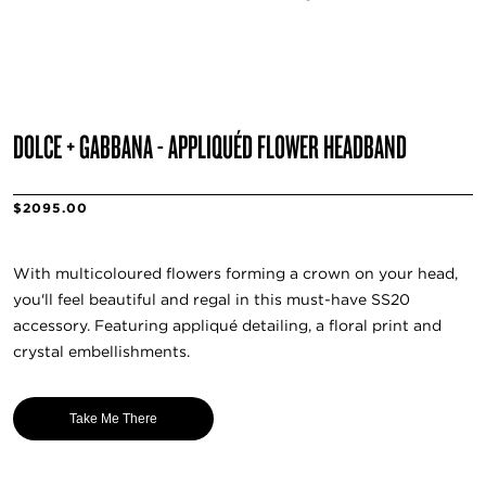
DOLCE + GABBANA - APPLIQUÉD FLOWER HEADBAND
$2095.00
With multicoloured flowers forming a crown on your head,
you'll feel beautiful and regal in this must-have SS20
accessory. Featuring appliqué detailing, a floral print and
crystal embellishments.
Take Me There