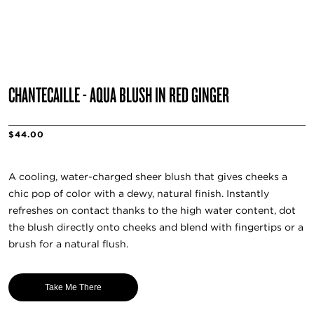
CHANTECAILLE - AQUA BLUSH IN RED GINGER
$44.00
A cooling, water-charged sheer blush that gives cheeks a
chic pop of color with a dewy, natural finish. Instantly
refreshes on contact thanks to the high water content, dot
the blush directly onto cheeks and blend with fingertips or a
brush for a natural flush.
Take Me There