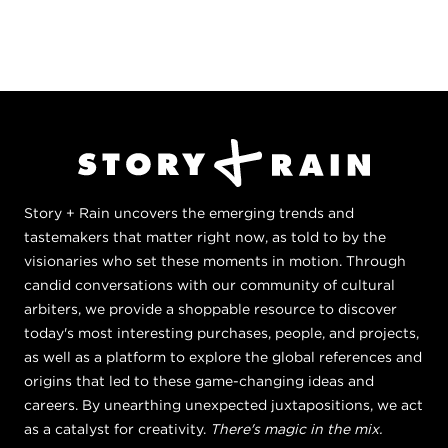
Story + Rain uncovers the emerging trends and
tastemakers that matter right now, as told to by the
visionaries who set these moments in motion. Through
candid conversations with our community of cultural
arbiters, we provide a shoppable resource to discover
today's most interesting purchases, people, and projects,
as well as a platform to explore the global references and
origins that led to these game-changing ideas and
careers. By unearthing unexpected juxtapositions, we act
as a catalyst for creativity.
There's magic in the mix.