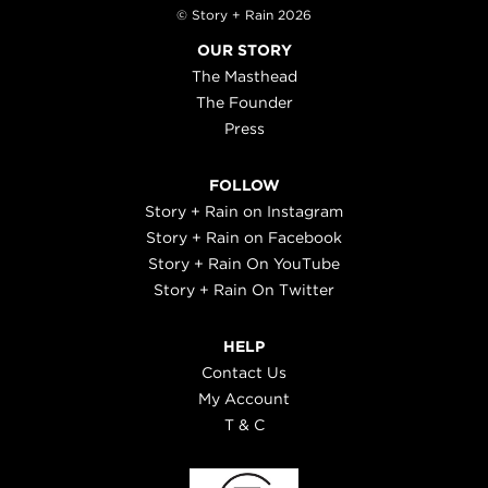
© Story + Rain 2026
OUR STORY
The Masthead
The Founder
Press
FOLLOW
Story + Rain on Instagram
Story + Rain on Facebook
Story + Rain On YouTube
Story + Rain On Twitter
HELP
Contact Us
My Account
T & C