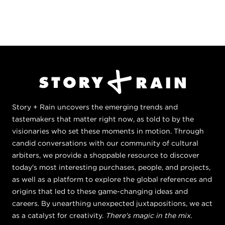
Story + Rain uncovers the emerging trends and
tastemakers that matter right now, as told to by the
visionaries who set these moments in motion. Through
candid conversations with our community of cultural
arbiters, we provide a shoppable resource to discover
today's most interesting purchases, people, and projects,
as well as a platform to explore the global references and
origins that led to these game-changing ideas and
careers. By unearthing unexpected juxtapositions, we act
as a catalyst for creativity.
There's magic in the mix.