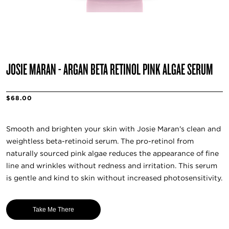
JOSIE MARAN - ARGAN BETA RETINOL PINK ALGAE SERUM
$68.00
Smooth and brighten your skin with Josie Maran's clean and
weightless beta-retinoid serum. The pro-retinol from
naturally sourced pink algae reduces the appearance of fine
line and wrinkles without redness and irritation. This serum
is gentle and kind to skin without increased photosensitivity.
Take Me There