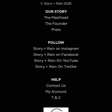
© Story + Rain 2026
OUR STORY
The Masthead
The Founder
Press
FOLLOW
Story + Rain on Instagram
Story + Rain on Facebook
Story + Rain On YouTube
Story + Rain On Twitter
HELP
Contact Us
My Account
T & C