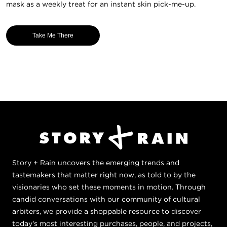
mask as a weekly treat for an instant skin pick-me-up.
Take Me There
Story + Rain uncovers the emerging trends and
tastemakers that matter right now, as told to by the
visionaries who set these moments in motion. Through
candid conversations with our community of cultural
arbiters, we provide a shoppable resource to discover
today's most interesting purchases, people, and projects,