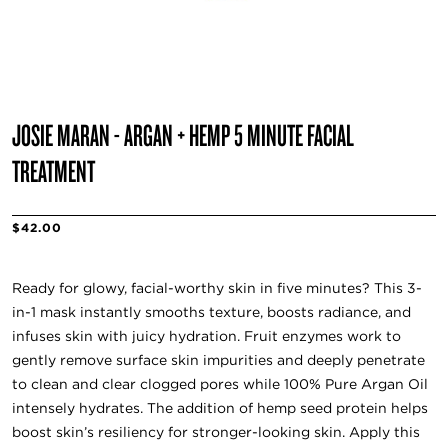
JOSIE MARAN - ARGAN + HEMP 5 MINUTE FACIAL
TREATMENT
$42.00
Ready for glowy, facial-worthy skin in five minutes? This 3-
in-1 mask instantly smooths texture, boosts radiance, and
infuses skin with juicy hydration. Fruit enzymes work to
gently remove surface skin impurities and deeply penetrate
to clean and clear clogged pores while 100% Pure Argan Oil
intensely hydrates. The addition of hemp seed protein helps
boost skin’s resiliency for stronger-looking skin. Apply this