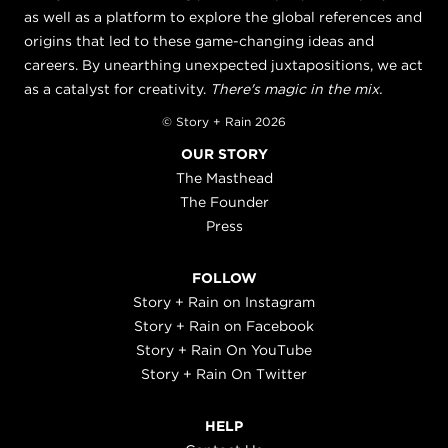
as well as a platform to explore the global references and
origins that led to these game-changing ideas and
careers. By unearthing unexpected juxtapositions, we act
as a catalyst for creativity.
There's magic in the mix.
© Story + Rain 2026
OUR STORY
The Masthead
The Founder
Press
FOLLOW
Story + Rain on Instagram
Story + Rain on Facebook
Story + Rain On YouTube
Story + Rain On Twitter
HELP