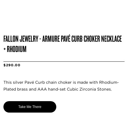
FALLON JEWELRY - ARMURE PAVÉ CURB CHOKER NECKLACE
+ RHODIUM
$290.00
This silver Pavé Curb chain choker is made with Rhodium-
Plated brass and AAA hand-set Cubic Zirconia Stones.
Take Me There