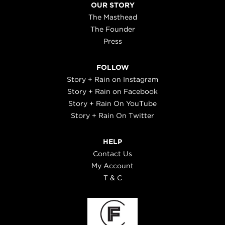
OUR STORY
The Masthead
The Founder
Press
FOLLOW
Story + Rain on Instagram
Story + Rain on Facebook
Story + Rain On YouTube
Story + Rain On Twitter
HELP
Contact Us
My Account
T & C