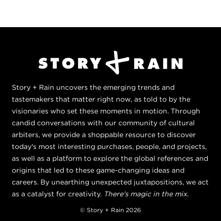
Story + Rain uncovers the emerging trends and
tastemakers that matter right now, as told to by the
visionaries who set these moments in motion. Through
candid conversations with our community of cultural
arbiters, we provide a shoppable resource to discover
today's most interesting purchases, people, and projects,
as well as a platform to explore the global references and
origins that led to these game-changing ideas and
careers. By unearthing unexpected juxtapositions, we act
as a catalyst for creativity.
There's magic in the mix.
© Story + Rain 2026