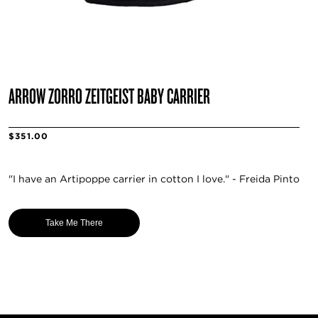
ARROW ZORRO ZEITGEIST BABY CARRIER
$351.00
"I have an Artipoppe carrier in cotton I love." - Freida Pinto
Take Me There