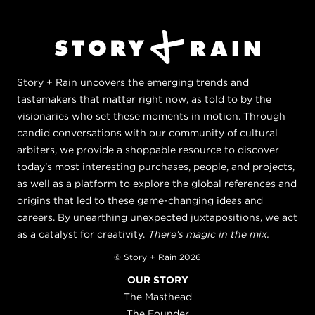
Story + Rain uncovers the emerging trends and
tastemakers that matter right now, as told to by the
visionaries who set these moments in motion. Through
candid conversations with our community of cultural
arbiters, we provide a shoppable resource to discover
today's most interesting purchases, people, and projects,
as well as a platform to explore the global references and
origins that led to these game-changing ideas and
careers. By unearthing unexpected juxtapositions, we act
as a catalyst for creativity.
There's magic in the mix.
© Story + Rain 2026
OUR STORY
The Masthead
The Founder