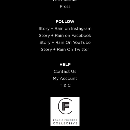
Press
FOLLOW
Story + Rain on Instagram
Story + Rain on Facebook
Story + Rain On YouTube
Story + Rain On Twitter
HELP
Contact Us
My Account
T & C