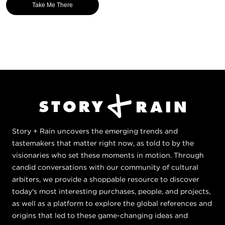
Take Me There
Story + Rain uncovers the emerging trends and
tastemakers that matter right now, as told to by the
visionaries who set these moments in motion. Through
candid conversations with our community of cultural
arbiters, we provide a shoppable resource to discover
today's most interesting purchases, people, and projects,
as well as a platform to explore the global references and
origins that led to these game-changing ideas and