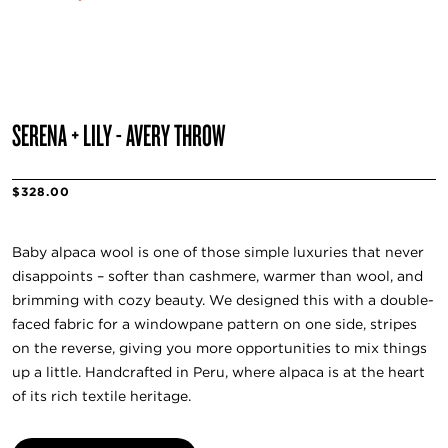
SERENA + LILY - AVERY THROW
$328.00
Baby alpaca wool is one of those simple luxuries that never
disappoints – softer than cashmere, warmer than wool, and
brimming with cozy beauty. We designed this with a double-
faced fabric for a windowpane pattern on one side, stripes
on the reverse, giving you more opportunities to mix things
up a little. Handcrafted in Peru, where alpaca is at the heart
of its rich textile heritage.