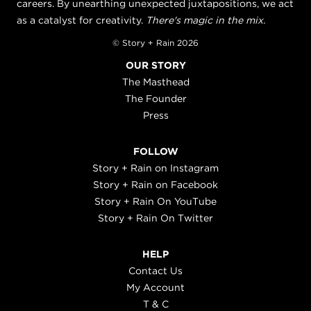
careers. By unearthing unexpected juxtapositions, we act
as a catalyst for creativity.
There's magic in the mix.
© Story + Rain 2026
OUR STORY
The Masthead
The Founder
Press
FOLLOW
Story + Rain on Instagram
Story + Rain on Facebook
Story + Rain On YouTube
Story + Rain On Twitter
HELP
Contact Us
My Account
T & C