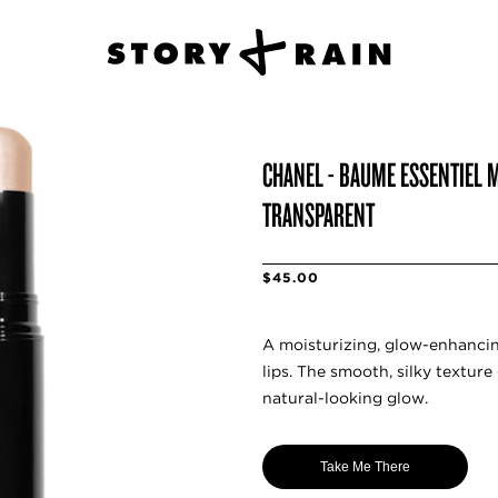
CHANEL - BAUME ESSENTIEL M
TRANSPARENT
$45.00
A moisturizing, glow-enhancin
lips. The smooth, silky texture 
natural-looking glow.
Take Me There