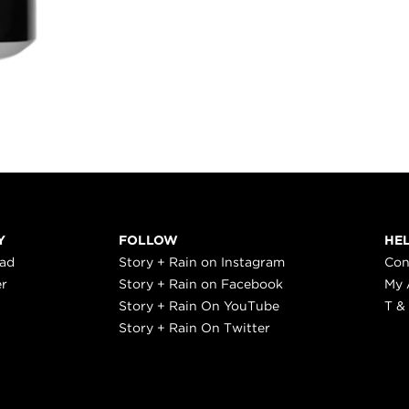
Y
FOLLOW
HE
ead
Story + Rain on Instagram
Con
er
Story + Rain on Facebook
My 
Story + Rain On YouTube
T &
Story + Rain On Twitter