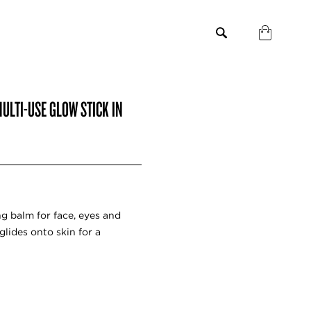
ULTI-USE GLOW STICK IN
g balm for face, eyes and
glides onto skin for a