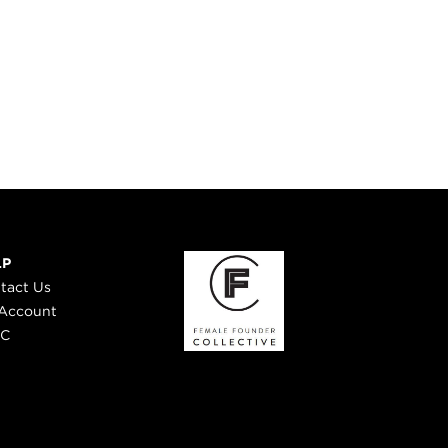
LP
tact Us
Account
 C