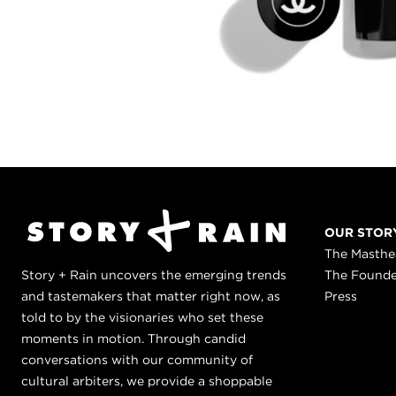
OUR STOR
The Masth
Story + Rain uncovers the emerging trends
The Found
and tastemakers that matter right now, as
Press
told to by the visionaries who set these
moments in motion. Through candid
conversations with our community of
cultural arbiters, we provide a shoppable