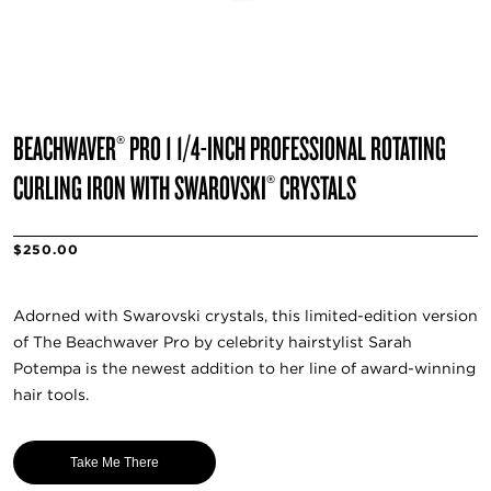
BEACHWAVER® PRO 1 1/4-INCH PROFESSIONAL ROTATING
CURLING IRON WITH SWAROVSKI® CRYSTALS
$250.00
Adorned with Swarovski crystals, this limited-edition version
of The Beachwaver Pro by celebrity hairstylist Sarah
Potempa is the newest addition to her line of award-winning
hair tools.
Take Me There