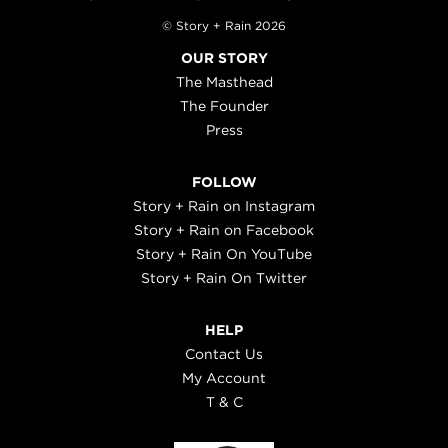
© Story + Rain 2026
OUR STORY
The Masthead
The Founder
Press
FOLLOW
Story + Rain on Instagram
Story + Rain on Facebook
Story + Rain On YouTube
Story + Rain On Twitter
HELP
Contact Us
My Account
T & C