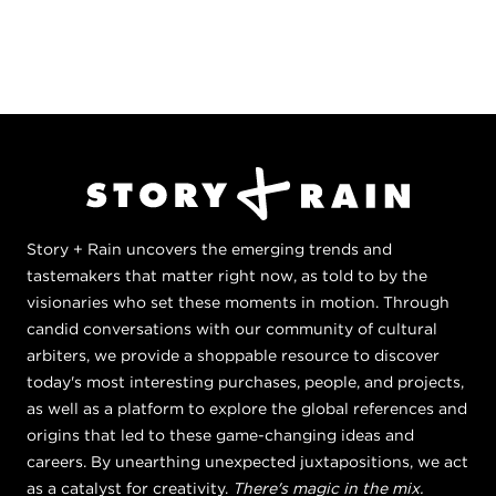
Story + Rain uncovers the emerging trends and
tastemakers that matter right now, as told to by the
visionaries who set these moments in motion. Through
candid conversations with our community of cultural
arbiters, we provide a shoppable resource to discover
today's most interesting purchases, people, and projects,
as well as a platform to explore the global references and
origins that led to these game-changing ideas and
careers. By unearthing unexpected juxtapositions, we act
as a catalyst for creativity.
There's magic in the mix.