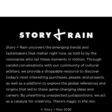
Story + Rain uncovers the emerging trends and
tastemakers that matter right now, as told to by the
visionaries who set these moments in motion. Through
candid conversations with our community of cultural
arbiters, we provide a shoppable resource to discover
today's most interesting purchases, people, and projects,
as well as a platform to explore the global references and
origins that led to these game-changing ideas and
careers. By unearthing unexpected juxtapositions, we act
as a catalyst for creativity.
There's magic in the mix.
© Story + Rain 2026