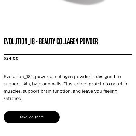
EVOLUTION_18 - BEAUTY COLLAGEN POWDER
$24.00
Evolution_18's powerful collagen powder is designed to
support skin, hair, and nails. Plus, added protein to nourish
muscles, support brain function, and leave you feeling
satisfied.
Take Me There