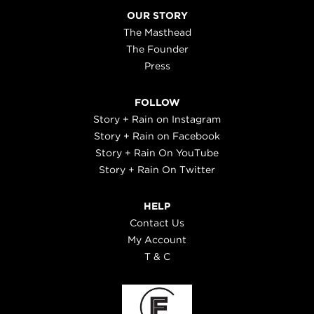
OUR STORY
The Masthead
The Founder
Press
FOLLOW
Story + Rain on Instagram
Story + Rain on Facebook
Story + Rain On YouTube
Story + Rain On Twitter
HELP
Contact Us
My Account
T & C