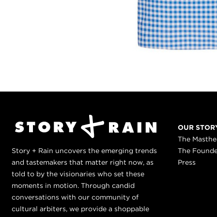
OUR STOR
The Masth
Story + Rain uncovers the emerging trends
The Found
and tastemakers that matter right now, as
Press
told to by the visionaries who set these
moments in motion. Through candid
conversations with our community of
cultural arbiters, we provide a shoppable