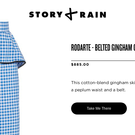
RODARTE - BELTED GINGHAM 
$885.00
This cotton-blend gingham ski
a peplum waist and a belt.
Take Me There