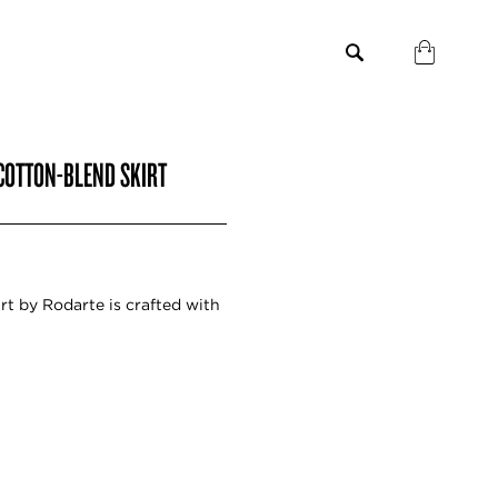
COTTON-BLEND SKIRT
rt by Rodarte is crafted with