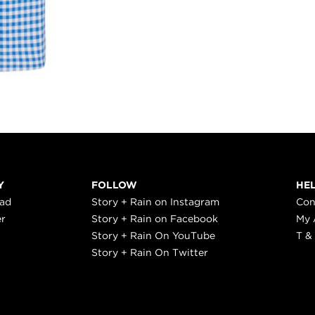
Y
FOLLOW
HE
ead
Story + Rain on Instagram
Con
er
Story + Rain on Facebook
My 
Story + Rain On YouTube
T &
Story + Rain On Twitter