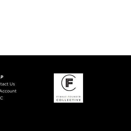
LP
tact Us
Account
 C