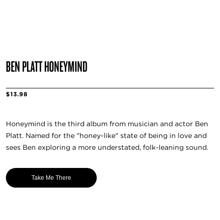
BEN PLATT HONEYMIND
$13.98
Honeymind is the third album from musician and actor Ben
Platt. Named for the "honey-like" state of being in love and
sees Ben exploring a more understated, folk-leaning sound.
Take Me There