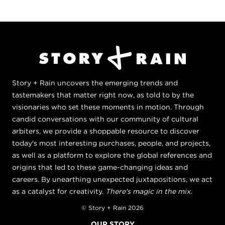
Story + Rain uncovers the emerging trends and
tastemakers that matter right now, as told to by the
visionaries who set these moments in motion. Through
candid conversations with our community of cultural
arbiters, we provide a shoppable resource to discover
today's most interesting purchases, people, and projects,
as well as a platform to explore the global references and
origins that led to these game-changing ideas and
careers. By unearthing unexpected juxtapositions, we act
as a catalyst for creativity.
There's magic in the mix.
© Story + Rain 2026
OUR STORY