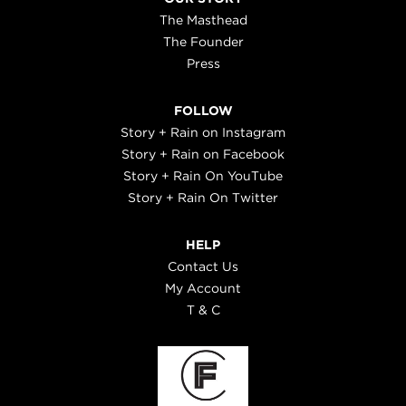
The Masthead
The Founder
Press
FOLLOW
Story + Rain on Instagram
Story + Rain on Facebook
Story + Rain On YouTube
Story + Rain On Twitter
HELP
Contact Us
My Account
T & C