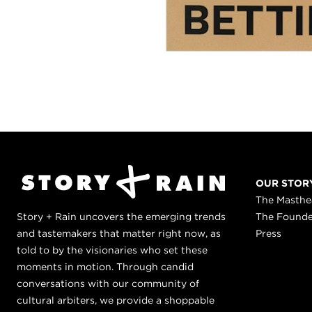
OUR STOR
The Masth
Story + Rain uncovers the emerging trends
The Found
and tastemakers that matter right now, as
Press
told to by the visionaries who set these
moments in motion. Through candid
conversations with our community of
cultural arbiters, we provide a shoppable