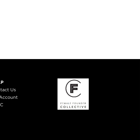
LP
tact Us
Account
 C