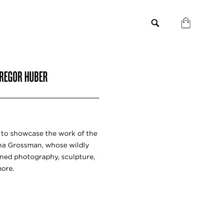
GREGOR HUBER
h to showcase the work of the
ina Grossman, whose wildly
nned photography, sculpture,
more.