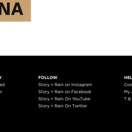
Y
FOLLOW
HE
ead
Story + Rain on Instagram
Con
er
Story + Rain on Facebook
My 
Story + Rain On YouTube
T &
Story + Rain On Twitter