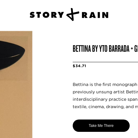
BETTINA BY YTO BARRADA + 
$34.71
Bettina is the first monograp
previously unsung artist Bett
interdisciplinary practice spa
textile, cinema, drawing, and 
Take Me There