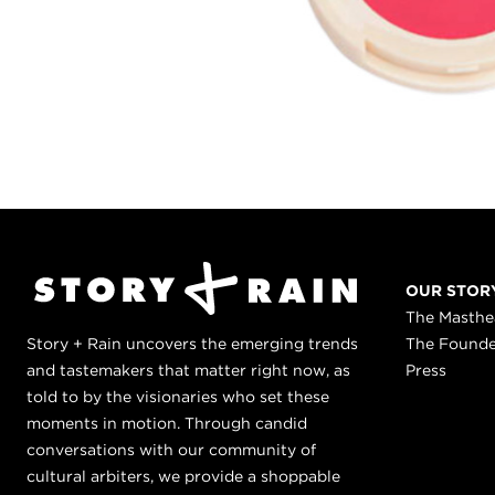
OUR STOR
The Masth
Story + Rain uncovers the emerging trends
The Found
and tastemakers that matter right now, as
Press
told to by the visionaries who set these
moments in motion. Through candid
conversations with our community of
cultural arbiters, we provide a shoppable