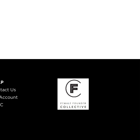
LP
tact Us
Account
 C