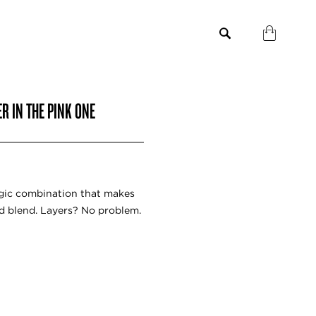
R IN THE PINK ONE
agic combination that makes
d blend. Layers? No problem.