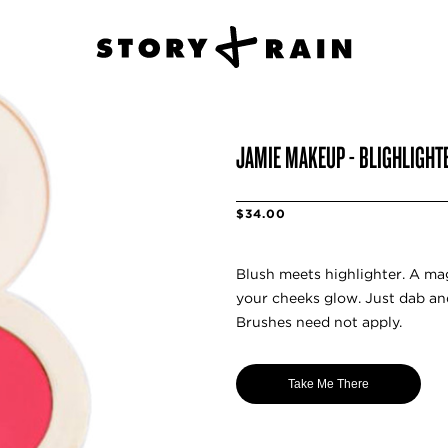
JAMIE MAKEUP - BLIGHLIGHTE
$34.00
Blush meets highlighter. A m
your cheeks glow. Just dab an
Brushes need not apply.
Take Me There