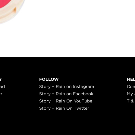
Y
FOLLOW
HE
ead
Story + Rain on Instagram
Con
er
Story + Rain on Facebook
My 
Story + Rain On YouTube
T &
Story + Rain On Twitter