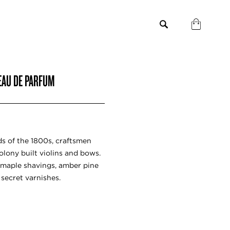
 EAU DE PARFUM
s of the 1800s, craftsmen
lony built violins and bows.
maple shavings, amber pine
secret varnishes.