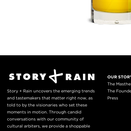
OUR STOR
The Masth
Story + Rain uncovers the emerging trends
The Found
and tastemakers that matter right now, as
Press
told to by the visionaries who set these
moments in motion. Through candid
conversations with our community of
cultural arbiters, we provide a shoppable