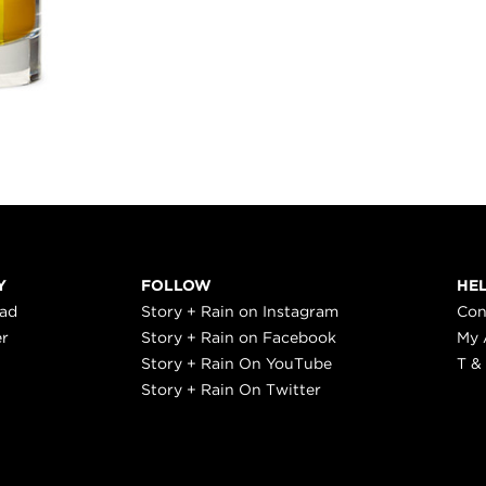
Y
FOLLOW
HE
ead
Story + Rain on Instagram
Con
er
Story + Rain on Facebook
My 
Story + Rain On YouTube
T &
Story + Rain On Twitter