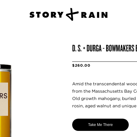
D. S. + DURGA - BOWMAKERS
$260.00
Amid the transcendental wood
from the Massachusetts Bay Co
Old growth mahogany, burled 
rosin, aged walnut and unique 
Take Me There