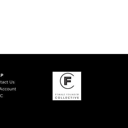
LP
tact Us
Account
 C