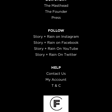
The Masthead
The Founder
Press
FOLLOW
Story + Rain on Instagram
Story + Rain on Facebook
Story + Rain On YouTube
Story + Rain On Twitter
HELP
Contact Us
My Account
T & C