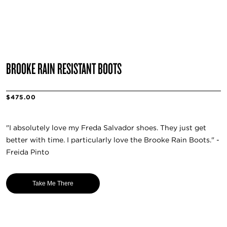
BROOKE RAIN RESISTANT BOOTS
$475.00
"I absolutely love my Frēda Salvador shoes. They just get
better with time. I particularly love the Brooke Rain Boots." -
Freida Pinto
Take Me There