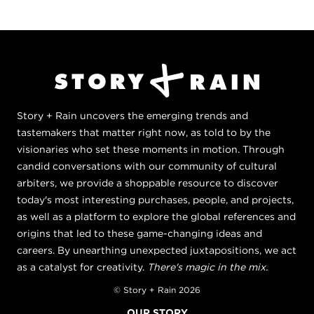
Story + Rain uncovers the emerging trends and
tastemakers that matter right now, as told to by the
visionaries who set these moments in motion. Through
candid conversations with our community of cultural
arbiters, we provide a shoppable resource to discover
today's most interesting purchases, people, and projects,
as well as a platform to explore the global references and
origins that led to these game-changing ideas and
careers. By unearthing unexpected juxtapositions, we act
as a catalyst for creativity.
There's magic in the mix.
© Story + Rain 2026
OUR STORY