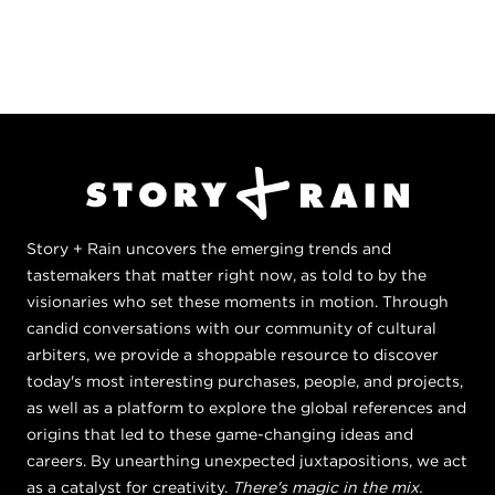
Story + Rain uncovers the emerging trends and
tastemakers that matter right now, as told to by the
visionaries who set these moments in motion. Through
candid conversations with our community of cultural
arbiters, we provide a shoppable resource to discover
today's most interesting purchases, people, and projects,
as well as a platform to explore the global references and
origins that led to these game-changing ideas and
careers. By unearthing unexpected juxtapositions, we act
as a catalyst for creativity.
There's magic in the mix.