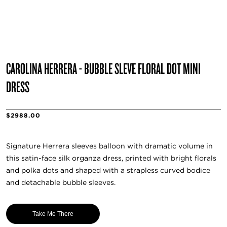
CAROLINA HERRERA - BUBBLE SLEVE FLORAL DOT MINI
DRESS
$2988.00
Signature Herrera sleeves balloon with dramatic volume in
this satin-face silk organza dress, printed with bright florals
and polka dots and shaped with a strapless curved bodice
and detachable bubble sleeves.
Take Me There