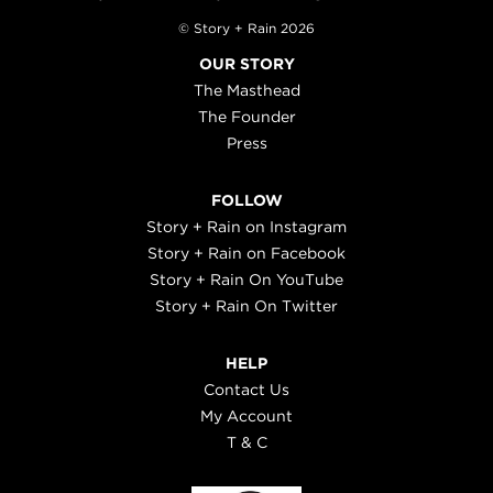
© Story + Rain 2026
OUR STORY
The Masthead
The Founder
Press
FOLLOW
Story + Rain on Instagram
Story + Rain on Facebook
Story + Rain On YouTube
Story + Rain On Twitter
HELP
Contact Us
My Account
T & C