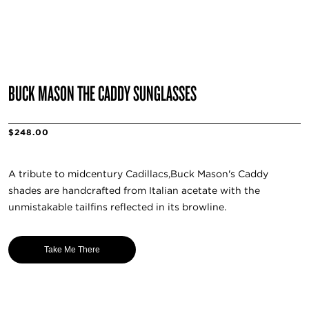
BUCK MASON THE CADDY SUNGLASSES
$248.00
A tribute to midcentury Cadillacs,Buck Mason's Caddy
shades are handcrafted from Italian acetate with the
unmistakable tailfins reflected in its browline.
Take Me There