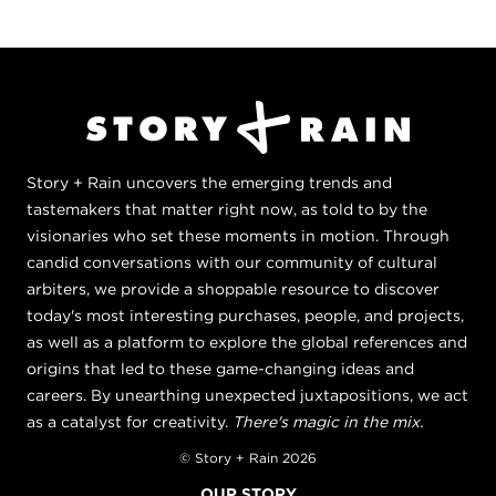
Story + Rain uncovers the emerging trends and
tastemakers that matter right now, as told to by the
visionaries who set these moments in motion. Through
candid conversations with our community of cultural
arbiters, we provide a shoppable resource to discover
today's most interesting purchases, people, and projects,
as well as a platform to explore the global references and
origins that led to these game-changing ideas and
careers. By unearthing unexpected juxtapositions, we act
as a catalyst for creativity.
There's magic in the mix.
© Story + Rain 2026
OUR STORY