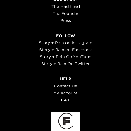
The Masthead
The Founder
Press
FOLLOW
Story + Rain on Instagram
Story + Rain on Facebook
Story + Rain On YouTube
Story + Rain On Twitter
HELP
Contact Us
My Account
T & C