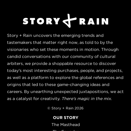
Story + Rain uncovers the emerging trends and
tastemakers that matter right now, as told to by the
visionaries who set these moments in motion. Through
candid conversations with our community of cultural
arbiters, we provide a shoppable resource to discover
today's most interesting purchases, people, and projects,
as well as a platform to explore the global references and
origins that led to these game-changing ideas and
careers. By unearthing unexpected juxtapositions, we act
as a catalyst for creativity.
There's magic in the mix.
© Story + Rain 2026
OUR STORY
The Masthead