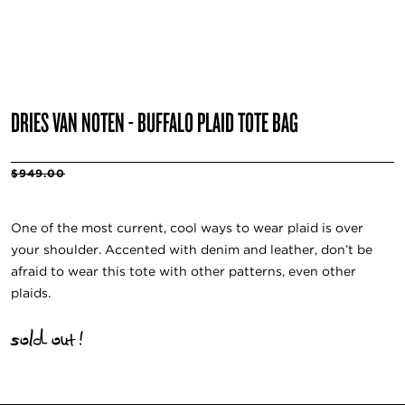
DRIES VAN NOTEN - BUFFALO PLAID TOTE BAG
$949.00
One of the most current, cool ways to wear plaid is over
your shoulder. Accented with denim and leather, don’t be
afraid to wear this tote with other patterns, even other
plaids.
sold out!