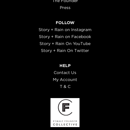
The Founder
Press
FOLLOW
Story + Rain on Instagram
Story + Rain on Facebook
Story + Rain On YouTube
Story + Rain On Twitter
HELP
Contact Us
My Account
T & C