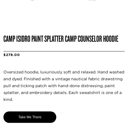
CAMP ISIDRO PAINT SPLATTER CAMP COUNSELOR HOODIE
$278.00
Oversized hoodie, luxuriously soft and relaxed. Hand washed
and dyed. Finished with a vintage nautical fabric drawstring
pull and ticking patch with hand-done distressing, paint
splatter, and embroidery details. Each sweatshirt is one of a
kind.
Take Me There