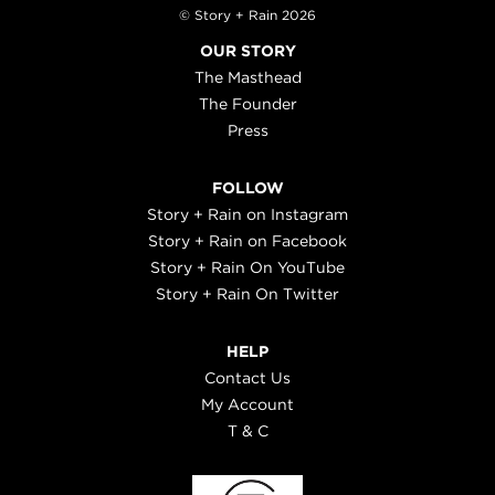
© Story + Rain 2026
OUR STORY
The Masthead
The Founder
Press
FOLLOW
Story + Rain on Instagram
Story + Rain on Facebook
Story + Rain On YouTube
Story + Rain On Twitter
HELP
Contact Us
My Account
T & C