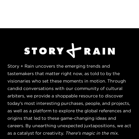
Story + Rain uncovers the emerging trends and
tastemakers that matter right now, as told to by the
visionaries who set these moments in motion. Through
candid conversations with our community of cultural
arbiters, we provide a shoppable resource to discover
today's most interesting purchases, people, and projects,
as well as a platform to explore the global references and
origins that led to these game-changing ideas and
careers. By unearthing unexpected juxtapositions, we act
as a catalyst for creativity.
There's magic in the mix.