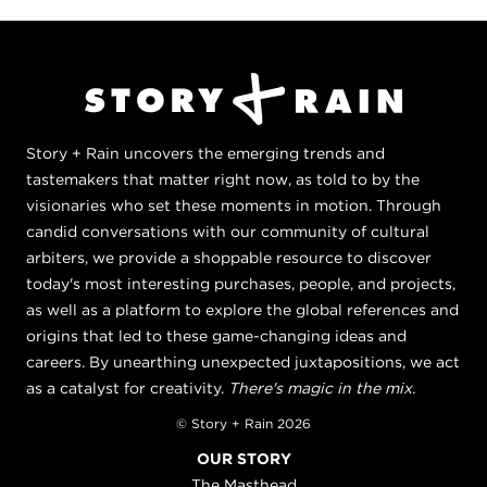
Story + Rain uncovers the emerging trends and
tastemakers that matter right now, as told to by the
visionaries who set these moments in motion. Through
candid conversations with our community of cultural
arbiters, we provide a shoppable resource to discover
today's most interesting purchases, people, and projects,
as well as a platform to explore the global references and
origins that led to these game-changing ideas and
careers. By unearthing unexpected juxtapositions, we act
as a catalyst for creativity.
There's magic in the mix.
© Story + Rain 2026
OUR STORY
The Masthead