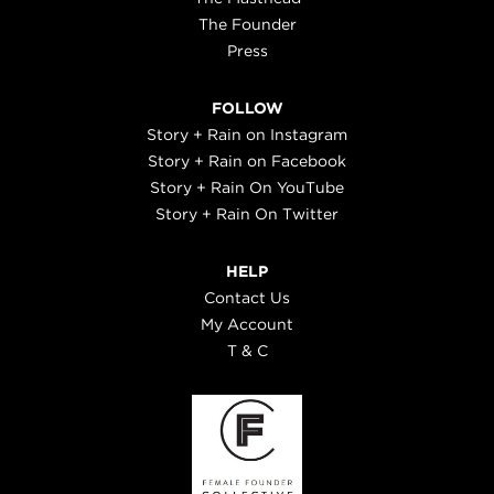
The Founder
Press
FOLLOW
Story + Rain on Instagram
Story + Rain on Facebook
Story + Rain On YouTube
Story + Rain On Twitter
HELP
Contact Us
My Account
T & C