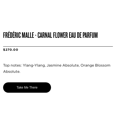
FRÉDÉRIC MALLE - CARNAL FLOWER EAU DE PARFUM
$270.00
Top notes: Ylang-Ylang, Jasmine Absolute, Orange Blossom
Absolute.
Take Me There