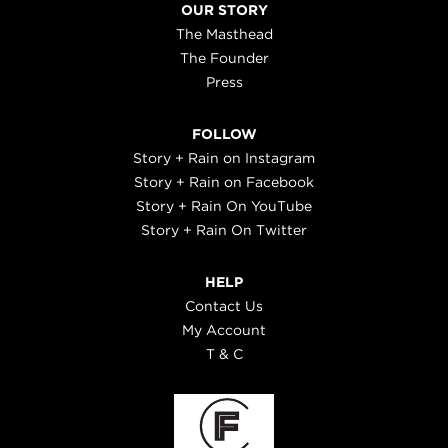
OUR STORY
The Masthead
The Founder
Press
FOLLOW
Story + Rain on Instagram
Story + Rain on Facebook
Story + Rain On YouTube
Story + Rain On Twitter
HELP
Contact Us
My Account
T & C