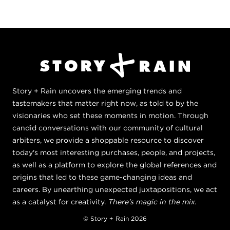
Story + Rain uncovers the emerging trends and
tastemakers that matter right now, as told to by the
visionaries who set these moments in motion. Through
candid conversations with our community of cultural
arbiters, we provide a shoppable resource to discover
today's most interesting purchases, people, and projects,
as well as a platform to explore the global references and
origins that led to these game-changing ideas and
careers. By unearthing unexpected juxtapositions, we act
as a catalyst for creativity.
There's magic in the mix.
© Story + Rain 2026