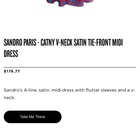
SANDRO PARIS - CATNY V-NECK SATIN TIE-FRONT MIDI
DRESS
$176.77
Sandro’s A-line, satin, midi dress with flutter sleeves and a v-
neck.
Take Me There