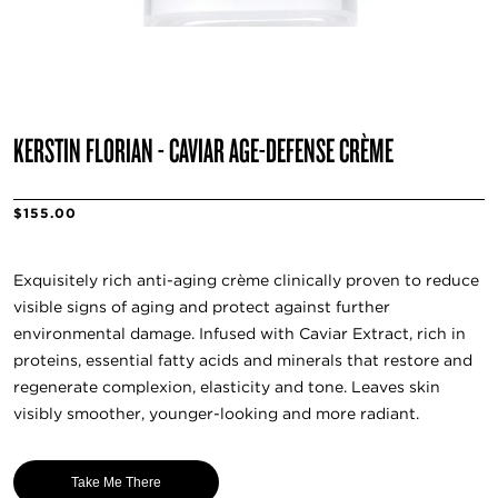
KERSTIN FLORIAN - CAVIAR AGE-DEFENSE CRÈME
$155.00
Exquisitely rich anti-aging crème clinically proven to reduce
visible signs of aging and protect against further
environmental damage. Infused with Caviar Extract, rich in
proteins, essential fatty acids and minerals that restore and
regenerate complexion, elasticity and tone. Leaves skin
visibly smoother, younger-looking and more radiant.
Take Me There