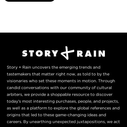
Story + Rain uncovers the emerging trends and
tastemakers that matter right now, as told to by the
visionaries who set these moments in motion. Through
candid conversations with our community of cultural
arbiters, we provide a shoppable resource to discover
today's most interesting purchases, people, and projects,
as well as a platform to explore the global references and
origins that led to these game-changing ideas and
careers. By unearthing unexpected juxtapositions, we act