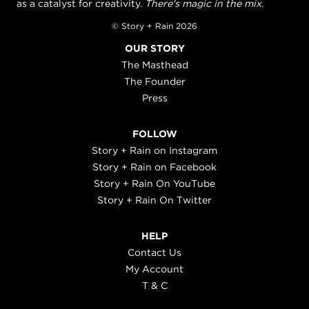
as a catalyst for creativity.
There's magic in the mix.
© Story + Rain 2026
OUR STORY
The Masthead
The Founder
Press
FOLLOW
Story + Rain on Instagram
Story + Rain on Facebook
Story + Rain On YouTube
Story + Rain On Twitter
HELP
Contact Us
My Account
T & C