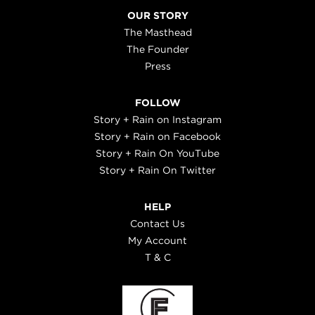
OUR STORY
The Masthead
The Founder
Press
FOLLOW
Story + Rain on Instagram
Story + Rain on Facebook
Story + Rain On YouTube
Story + Rain On Twitter
HELP
Contact Us
My Account
T & C