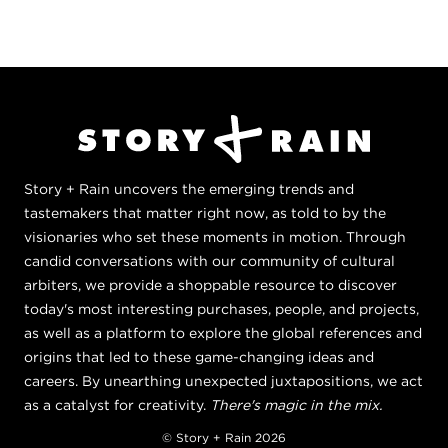
Story + Rain uncovers the emerging trends and
tastemakers that matter right now, as told to by the
visionaries who set these moments in motion. Through
candid conversations with our community of cultural
arbiters, we provide a shoppable resource to discover
today's most interesting purchases, people, and projects,
as well as a platform to explore the global references and
origins that led to these game-changing ideas and
careers. By unearthing unexpected juxtapositions, we act
as a catalyst for creativity.
There's magic in the mix.
© Story + Rain 2026