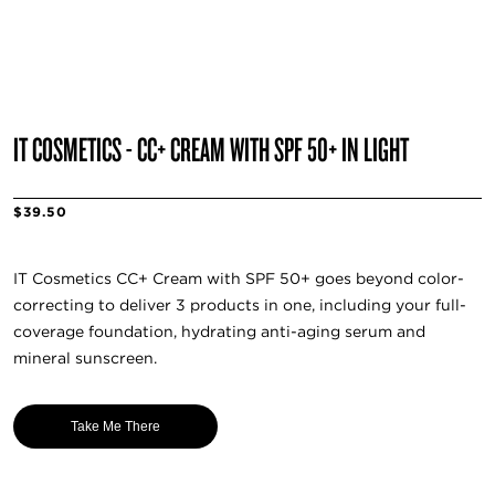
IT COSMETICS - CC+ CREAM WITH SPF 50+ IN LIGHT
$39.50
IT Cosmetics CC+ Cream with SPF 50+ goes beyond color-
correcting to deliver 3 products in one, including your full-
coverage foundation, hydrating anti-aging serum and
mineral sunscreen.
Take Me There