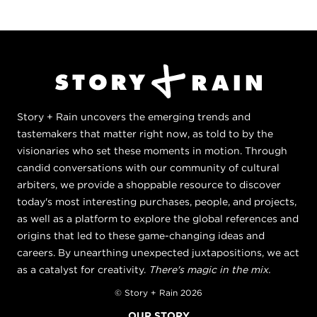
Story + Rain uncovers the emerging trends and
tastemakers that matter right now, as told to by the
visionaries who set these moments in motion. Through
candid conversations with our community of cultural
arbiters, we provide a shoppable resource to discover
today's most interesting purchases, people, and projects,
as well as a platform to explore the global references and
origins that led to these game-changing ideas and
careers. By unearthing unexpected juxtapositions, we act
as a catalyst for creativity.
There's magic in the mix.
© Story + Rain 2026
OUR STORY