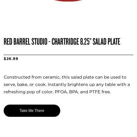
RED BARREL STUDIO - CHARTRIDGE 8.25" SALAD PLATE
$26.99
Constructed from ceramic, this salad plate can be used to
serve, bake, or cook. Instantly brightens up any table with a
refreshing pop of color. PFOA, BPA, and PTFE free.
Take Me There