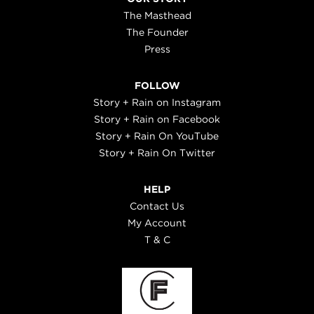
The Masthead
The Founder
Press
FOLLOW
Story + Rain on Instagram
Story + Rain on Facebook
Story + Rain On YouTube
Story + Rain On Twitter
HELP
Contact Us
My Account
T & C