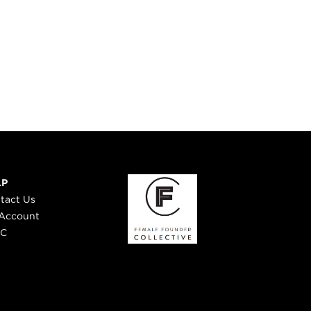
LP
tact Us
Account
 C