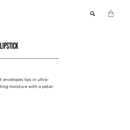
 LIPSTICK
t envelopes lips in ultra-
sting moisture with a petal-