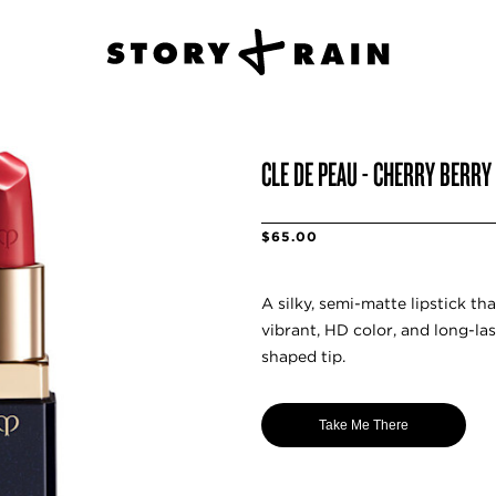
CLE DE PEAU - CHERRY BERRY
$65.00
A silky, semi-matte lipstick tha
vibrant, HD color, and long-la
shaped tip.
Take Me There