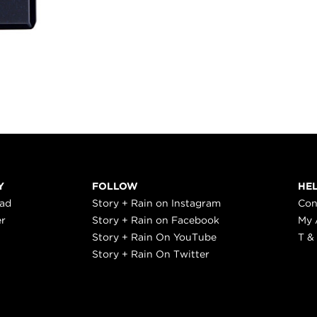
Y
FOLLOW
HE
ead
Story + Rain on Instagram
Con
er
Story + Rain on Facebook
My 
Story + Rain On YouTube
T &
Story + Rain On Twitter