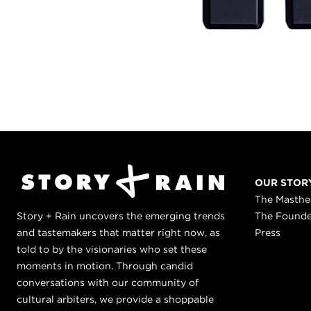
OUR STOR
The Masth
Story + Rain uncovers the emerging trends
The Found
and tastemakers that matter right now, as
Press
told to by the visionaries who set these
moments in motion. Through candid
conversations with our community of
cultural arbiters, we provide a shoppable