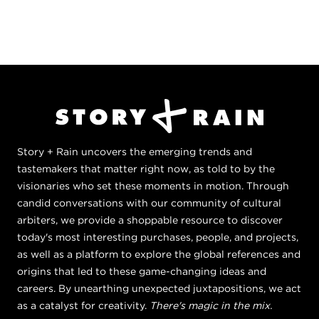
Story + Rain uncovers the emerging trends and
tastemakers that matter right now, as told to by the
visionaries who set these moments in motion. Through
candid conversations with our community of cultural
arbiters, we provide a shoppable resource to discover
today's most interesting purchases, people, and projects,
as well as a platform to explore the global references and
origins that led to these game-changing ideas and
careers. By unearthing unexpected juxtapositions, we act
as a catalyst for creativity.
There's magic in the mix.