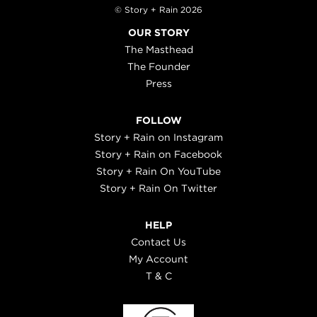
© Story + Rain 2026
OUR STORY
The Masthead
The Founder
Press
FOLLOW
Story + Rain on Instagram
Story + Rain on Facebook
Story + Rain On YouTube
Story + Rain On Twitter
HELP
Contact Us
My Account
T & C