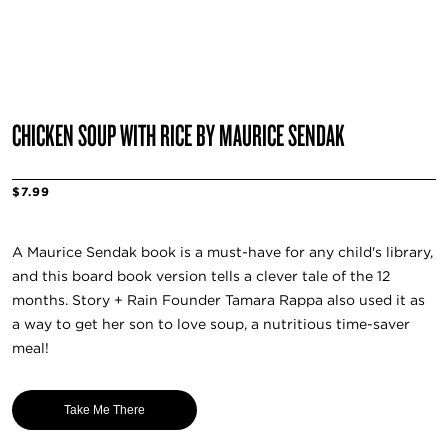
CHICKEN SOUP WITH RICE BY MAURICE SENDAK
$7.99
A Maurice Sendak book is a must-have for any child's library,
and this board book version tells a clever tale of the 12
months. Story + Rain Founder Tamara Rappa also used it as
a way to get her son to love soup, a nutritious time-saver
meal!
Take Me There