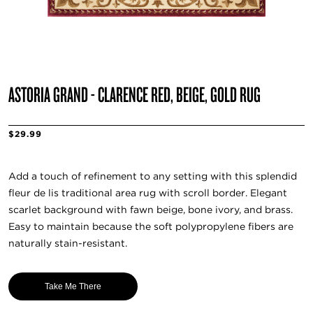
ASTORIA GRAND - CLARENCE RED, BEIGE, GOLD RUG
$29.99
Add a touch of refinement to any setting with this splendid
fleur de lis traditional area rug with scroll border. Elegant
scarlet background with fawn beige, bone ivory, and brass.
Easy to maintain because the soft polypropylene fibers are
naturally stain-resistant.
Take Me There