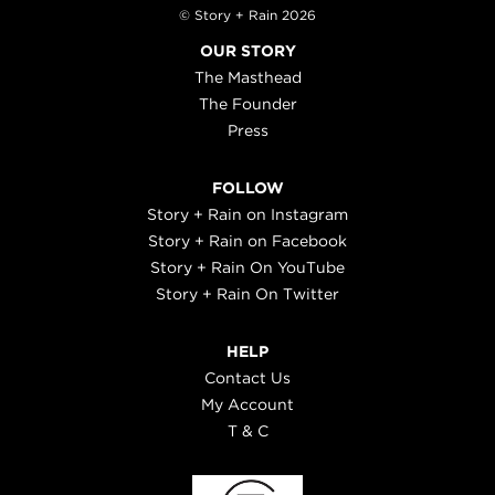
© Story + Rain 2026
OUR STORY
The Masthead
The Founder
Press
FOLLOW
Story + Rain on Instagram
Story + Rain on Facebook
Story + Rain On YouTube
Story + Rain On Twitter
HELP
Contact Us
My Account
T & C