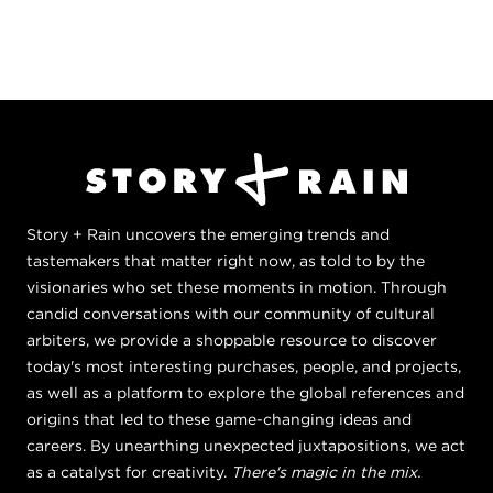
Story + Rain uncovers the emerging trends and
tastemakers that matter right now, as told to by the
visionaries who set these moments in motion. Through
candid conversations with our community of cultural
arbiters, we provide a shoppable resource to discover
today's most interesting purchases, people, and projects,
as well as a platform to explore the global references and
origins that led to these game-changing ideas and
careers. By unearthing unexpected juxtapositions, we act
as a catalyst for creativity.
There's magic in the mix.