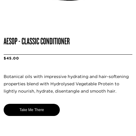
AESOP - CLASSIC CONDITIONER
$45.00
Botanical oils with impressive hydrating and hair-softening
properties blend with Hydrolysed Vegetable Protein to
lightly nourish, hydrate, disentangle and smooth hair.
Take Me There