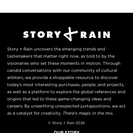
Story + Rain uncovers the emerging trends and
tastemakers that matter right now, as told to by the
visionaries who set these moments in motion. Through
candid conversations with our community of cultural
arbiters, we provide a shoppable resource to discover
today's most interesting purchases, people, and projects,
as well as a platform to explore the global references and
origins that led to these game-changing ideas and
careers. By unearthing unexpected juxtapositions, we act
as a catalyst for creativity.
There's magic in the mix.
© Story + Rain 2026
OUR STORY