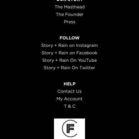
The Masthead
The Founder
Press
FOLLOW
Story + Rain on Instagram
Story + Rain on Facebook
Story + Rain On YouTube
Story + Rain On Twitter
HELP
Contact Us
My Account
T & C