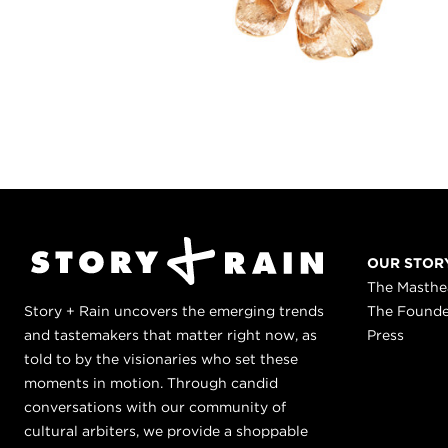
OUR STOR
The Masth
Story + Rain uncovers the emerging trends
The Found
and tastemakers that matter right now, as
Press
told to by the visionaries who set these
moments in motion. Through candid
conversations with our community of
cultural arbiters, we provide a shoppable