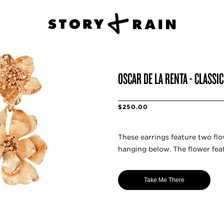
OSCAR DE LA RENTA - CLASSI
$250.00
These earrings feature two flow
hanging below. The flower feat
Take Me There