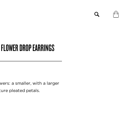
C FLOWER DROP EARRINGS
ers: a smaller, with a larger
ure pleated petals.