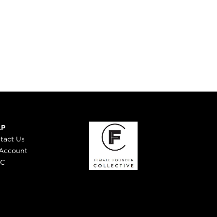
LP
tact Us
Account
 C