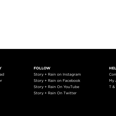
Y
FOLLOW
HE
ead
Story + Rain on Instagram
Con
er
Story + Rain on Facebook
My 
Story + Rain On YouTube
T &
Story + Rain On Twitter